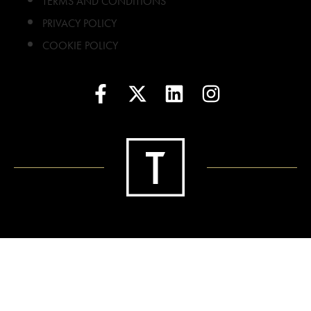
TERMS AND CONDITIONS
PRIVACY POLICY
COOKIE POLICY