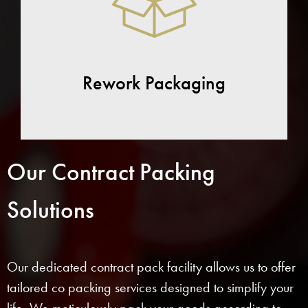
Rework Packaging
Our Contract Packing
Solutions
Our dedicated contract pack facility allows us to offer
tailored co packing services designed to simplify your