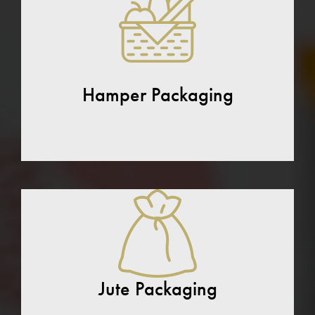
Hamper Packaging
Jute Packaging