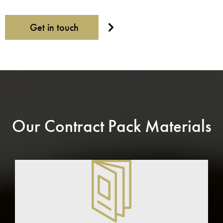
Get in touch
Our Contract Pack Materials