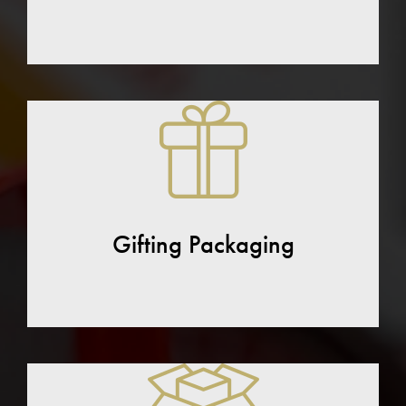
Gifting Packaging