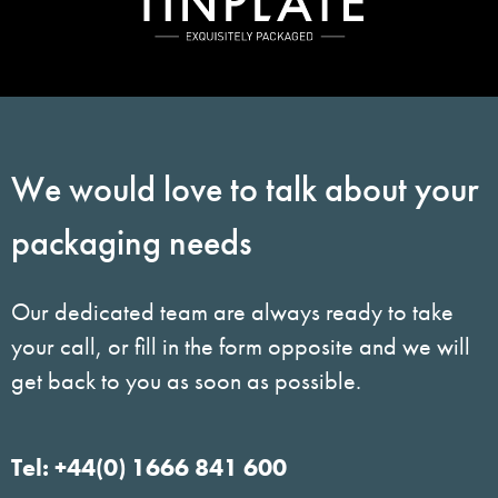
We would love to talk about your
packaging needs
Our dedicated team are always ready to take
your call, or fill in the form opposite and we will
get back to you as soon as possible.
Tel: +44(0) 1666 841 600