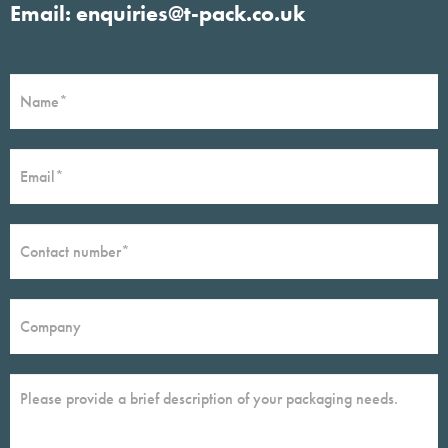
Email: enquiries@t-pack.co.uk
Contact
If
Form
you
are
human,
leave
this
field
blank.