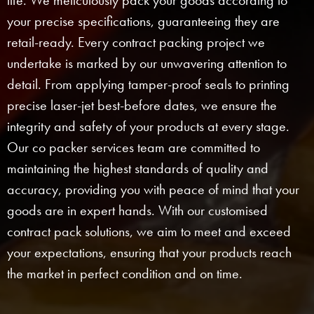
life. We meticulously pack your goods according to
your precise specifications, guaranteeing they are
retail-ready. Every contract packing project we
undertake is marked by our unwavering attention to
detail. From applying tamper-proof seals to printing
precise laser-jet best-before dates, we ensure the
integrity and safety of your products at every stage.
Our co packer services team are committed to
maintaining the highest standards of quality and
accuracy, providing you with peace of mind that your
goods are in expert hands. With our customised
contract pack solutions, we aim to meet and exceed
your expectations, ensuring that your products reach
the market in perfect condition and on time.