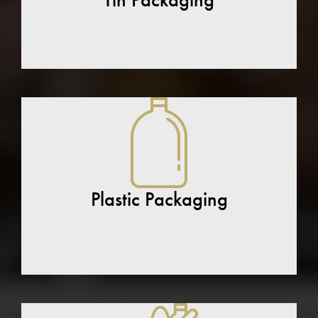
Plastic Packaging