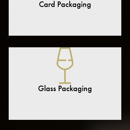
Card Packaging
Glass Packaging