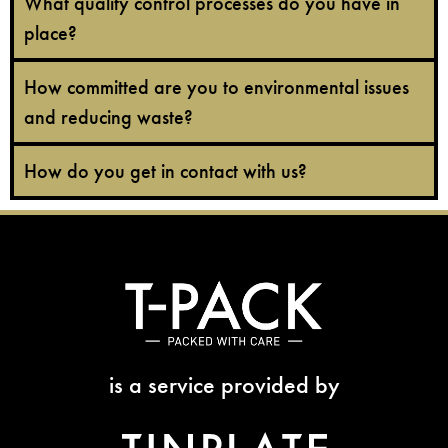
What quality control processes do you have in
place?
How committed are you to environmental issues
and reducing waste?
How do you get in contact with us?
is a service provided by