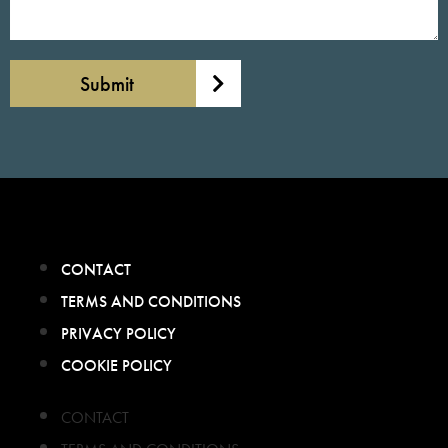
Submit
CONTACT
TERMS AND CONDITIONS
PRIVACY POLICY
COOKIE POLICY
CONTACT