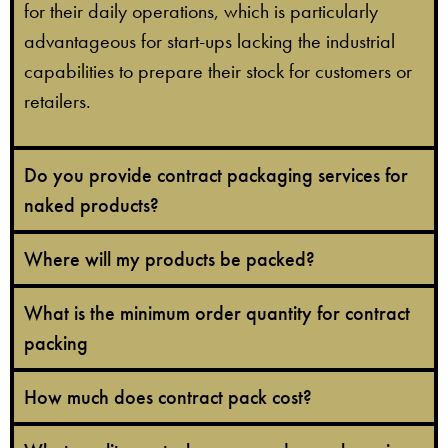
for their daily operations, which is particularly
advantageous for start-ups lacking the industrial
capabilities to prepare their stock for customers or
retailers.
Do you provide contract packaging services for
naked products?
Where will my products be packed?
What is the minimum order quantity for contract
packing
How much does contract pack cost?