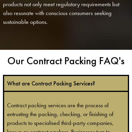
products not only meet regulatory requirements but
also resonate with conscious consumers seeking
sustainable options.
Our Contract Packing FAQ's​
What are Contract Packing Services?
Contract packing services are the process of
entrusting the packing, checking, or finishing of
products to specialised third-party companies,
known as contract packers. Businesses turn to