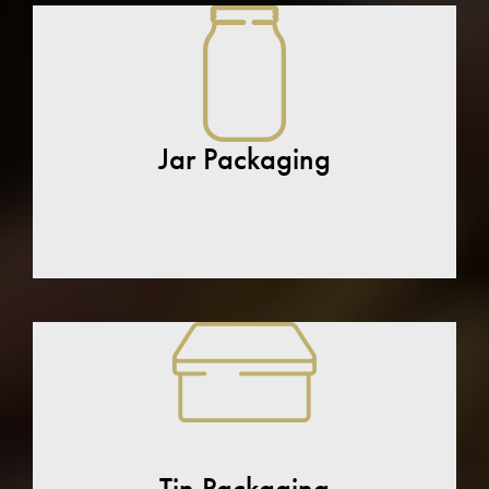
Jar Packaging
Tin Packaging