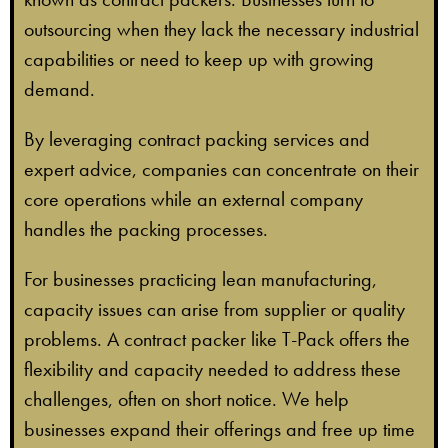
outsourcing when they lack the necessary industrial
capabilities or need to keep up with growing
demand.
By leveraging contract packing services and
expert advice, companies can concentrate on their
core operations while an external company
handles the packing processes.
For businesses practicing lean manufacturing,
capacity issues can arise from supplier or quality
problems. A contract packer like T-Pack offers the
flexibility and capacity needed to address these
challenges, often on short notice. We help
businesses expand their offerings and free up time