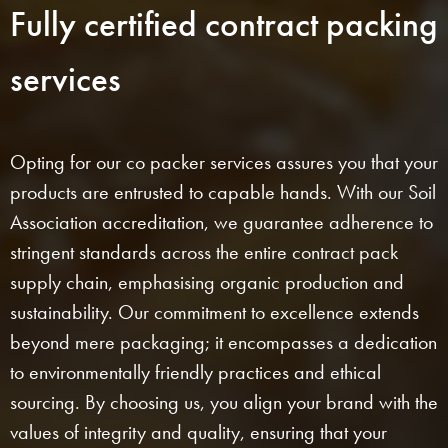
Fully certified contract packing
services
Opting for our co packer services assures you that your
products are entrusted to capable hands. With our Soil
Association accreditation, we guarantee adherence to
stringent standards across the entire contract pack
supply chain, emphasising organic production and
sustainability. Our commitment to excellence extends
beyond mere packaging; it encompasses a dedication
to environmentally friendly practices and ethical
sourcing. By choosing us, you align your brand with the
values of integrity and quality, ensuring that your